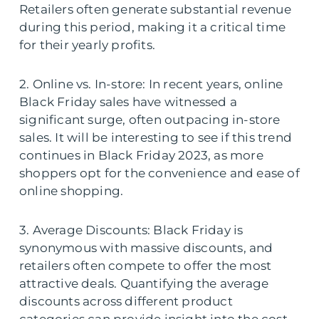
Retailers often generate substantial revenue
during this period, making it a critical time
for their yearly profits.
2. Online vs. In-store: In recent years, online
Black Friday sales have witnessed a
significant surge, often outpacing in-store
sales. It will be interesting to see if this trend
continues in Black Friday 2023, as more
shoppers opt for the convenience and ease of
online shopping.
3. Average Discounts: Black Friday is
synonymous with massive discounts, and
retailers often compete to offer the most
attractive deals. Quantifying the average
discounts across different product