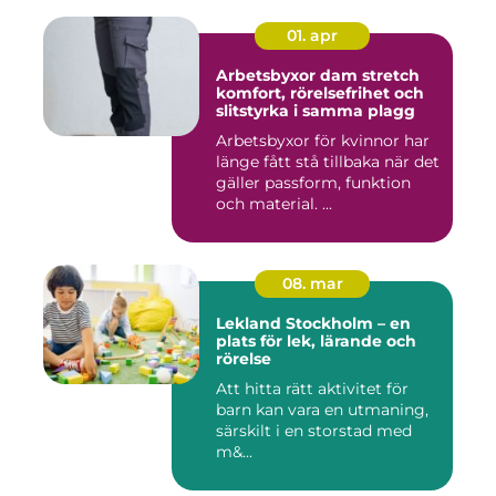
01. apr
Arbetsbyxor dam stretch
komfort, rörelsefrihet och
slitstyrka i samma plagg
Arbetsbyxor för kvinnor har
länge fått stå tillbaka när det
gäller passform, funktion
och material. ...
08. mar
Lekland Stockholm – en
plats för lek, lärande och
rörelse
Att hitta rätt aktivitet för
barn kan vara en utmaning,
särskilt i en storstad med
m&...