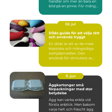
handlar om mer än bara en
bild på en pinne. För mång...
02. jul
Dildo guide för att välja rätt
och använda tryggt
En dildo är ett av de mest
klassiska och mångsidiga
sexhjälpmedlen. Den
används för stimulans av
vag...
11. jun
Äggkartonger små
förpackningar med stor
betydelse
Ägg kan verka enkla vid
första anblick. Men bakom
varje helt och fräscht ägg