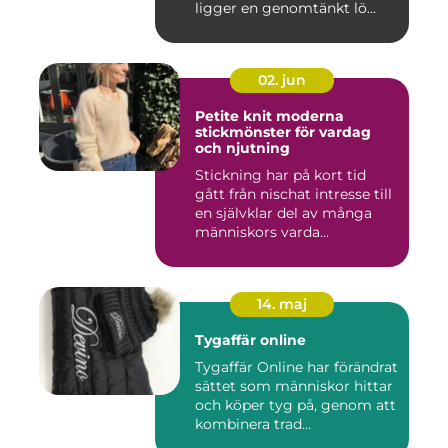
ligger en genomtänkt lö...
02. jun
Petite knit moderna
stickmönster för vardag
och njutning
Stickning har på kort tid
gått från nischat intresse till
en självklar del av många
människors varda...
14. maj
Tygaffär online
Tygaffär Online har förändrat
sättet som människor hittar
och köper tyg på, genom att
kombinera trad...