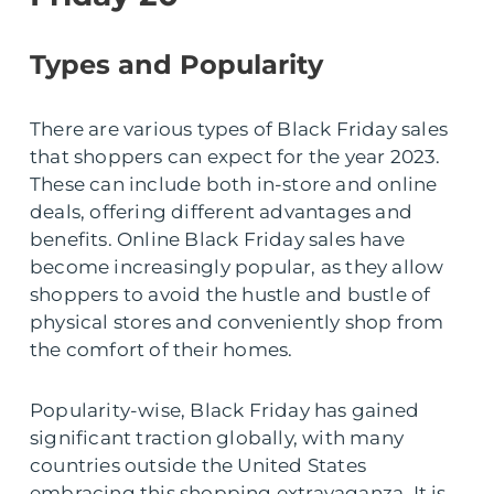
Types and Popularity
There are various types of Black Friday sales
that shoppers can expect for the year 2023.
These can include both in-store and online
deals, offering different advantages and
benefits. Online Black Friday sales have
become increasingly popular, as they allow
shoppers to avoid the hustle and bustle of
physical stores and conveniently shop from
the comfort of their homes.
Popularity-wise, Black Friday has gained
significant traction globally, with many
countries outside the United States
embracing this shopping extravaganza. It is