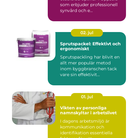
som erbjuder professionell
synvård och e...
02. jul
Sprutspackel: Effektivt och
ergonomiskt
Sprutspackling har blivit en
allt mer populär metod
inom byggbranschen tack
vare sin effektivit...
01. jul
Vikten av personliga
namnskyltar i arbetslivet
I dagens arbetsmiljö är
kommunikation och
identifikation essentiella