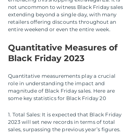
not uncommon to witness Black Friday sales
extending beyond a single day, with many
retailers offering discounts throughout an
entire weekend or even the entire week.
Quantitative Measures of
Black Friday 2023
Quantitative measurements play a crucial
role in understanding the impact and
magnitude of Black Friday sales. Here are
some key statistics for Black Friday 20
1. Total Sales: It is expected that Black Friday
2023 will set new records in terms of total
sales, surpassing the previous year’s figures.