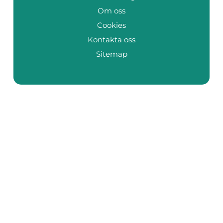
Om oss
Cookies
Kontakta oss
Sitemap