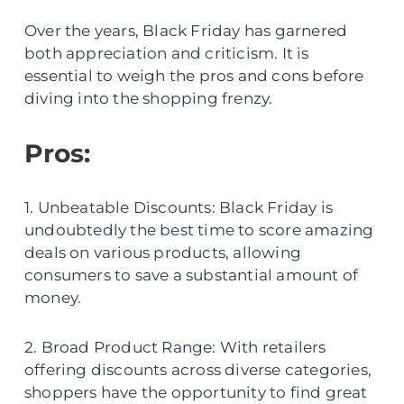
Over the years, Black Friday has garnered
both appreciation and criticism. It is
essential to weigh the pros and cons before
diving into the shopping frenzy.
Pros:
1. Unbeatable Discounts: Black Friday is
undoubtedly the best time to score amazing
deals on various products, allowing
consumers to save a substantial amount of
money.
2. Broad Product Range: With retailers
offering discounts across diverse categories,
shoppers have the opportunity to find great