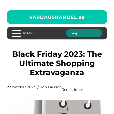
VARDAGSHANDEL.
se
Menu
Black Friday 2023: The
Ultimate Shopping
Extravaganza
22 oktober 2023
Jon Larsson
Redaktionel