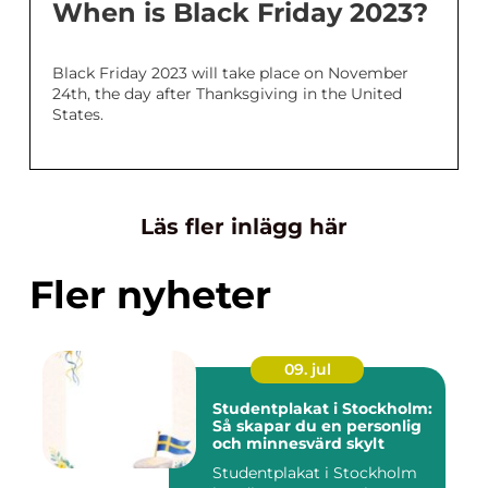
When is Black Friday 2023?
Black Friday 2023 will take place on November
24th, the day after Thanksgiving in the United
States.
Läs fler inlägg här
Fler nyheter
09. jul
Studentplakat i Stockholm:
Så skapar du en personlig
och minnesvärd skylt
Studentplakat i Stockholm