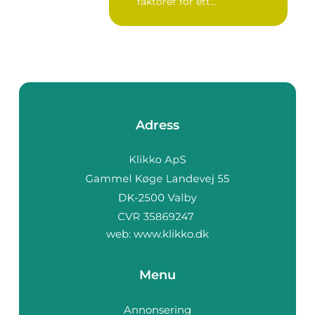
faktorer för ett...
Adress
web:
www.klikko.dk
Menu
Annonsering