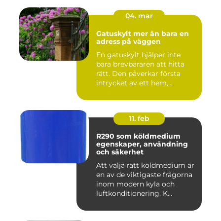
04. mar
Gatuskylt mer än bara en
adress på väggen
En gatuskylt hjälper inte
bara brevbäraren att hitta
rätt. Den påverkar första
intrycket av ett hem,...
11. feb
R290 som köldmedium
egenskaper, användning
och säkerhet
Att välja rätt köldmedium är
en av de viktigaste frågorna
inom modern kyla och
luftkonditionering. K...