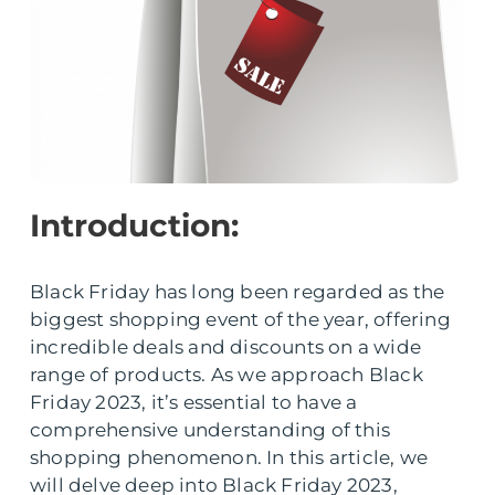
Introduction:
Black Friday has long been regarded as the
biggest shopping event of the year, offering
incredible deals and discounts on a wide
range of products. As we approach Black
Friday 2023, it’s essential to have a
comprehensive understanding of this
shopping phenomenon. In this article, we
will delve deep into Black Friday 2023,