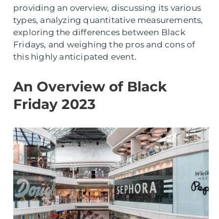
providing an overview, discussing its various
types, analyzing quantitative measurements,
exploring the differences between Black
Fridays, and weighing the pros and cons of
this highly anticipated event.
An Overview of Black
Friday 2023