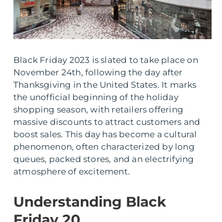
Black Friday 2023 is slated to take place on
November 24th, following the day after
Thanksgiving in the United States. It marks
the unofficial beginning of the holiday
shopping season, with retailers offering
massive discounts to attract customers and
boost sales. This day has become a cultural
phenomenon, often characterized by long
queues, packed stores, and an electrifying
atmosphere of excitement.
Understanding Black
Friday 20