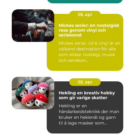
05. apr
Mickes serier: en nostalgisk
resa genom vinyl och
seriekonst
Mickes serier, cd & vinyl är en
välkänd destination för alla
som älskar nostalgi, musik
och seriekon...
02. apr
Hekling en kreativ hobby
som gir varige skatter
Hekling er en
håndarbeidsteknikk der man
bruker en heklenål og garn
til å lage masker som
bygger seg...