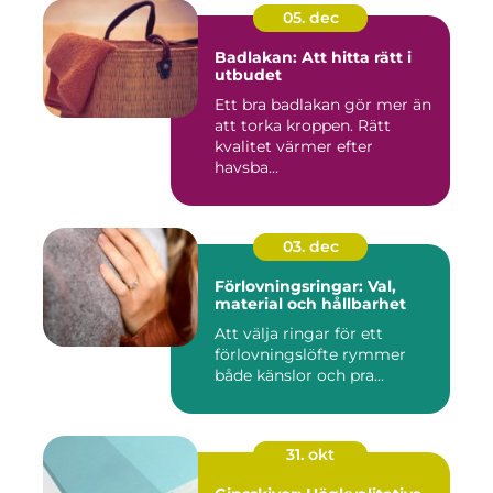
05. dec
Badlakan: Att hitta rätt i
utbudet
Ett bra badlakan gör mer än
att torka kroppen. Rätt
kvalitet värmer efter
havsba...
03. dec
Förlovningsringar: Val,
material och hållbarhet
Att välja ringar för ett
förlovningslöfte rymmer
både känslor och pra...
31. okt