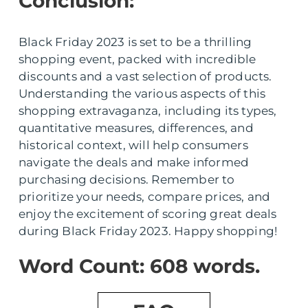
Conclusion:
Black Friday 2023 is set to be a thrilling
shopping event, packed with incredible
discounts and a vast selection of products.
Understanding the various aspects of this
shopping extravaganza, including its types,
quantitative measures, differences, and
historical context, will help consumers
navigate the deals and make informed
purchasing decisions. Remember to
prioritize your needs, compare prices, and
enjoy the excitement of scoring great deals
during Black Friday 2023. Happy shopping!
Word Count: 608 words.