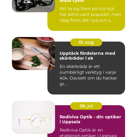
leasa cykel
Att ta sig fram på två hjul
har alltid varit populärt, men
idag finns det nya och s...
01. aug
Upptäck fördelarna med
skärbrädor i ek
En skärbräda är ett
oumbärligt verktyg i varje
kök. Oavsett om du hackar
gr...
06. jul
Rediviva Optik - din optiker
i Uppsala
Rediviva Optik är en
etablerad optiker i Uppsala