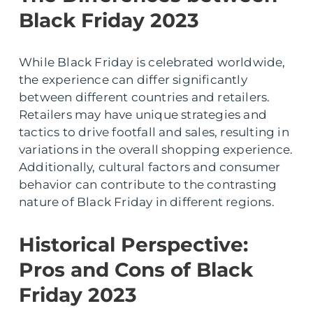
Black Friday 2023
While Black Friday is celebrated worldwide,
the experience can differ significantly
between different countries and retailers.
Retailers may have unique strategies and
tactics to drive footfall and sales, resulting in
variations in the overall shopping experience.
Additionally, cultural factors and consumer
behavior can contribute to the contrasting
nature of Black Friday in different regions.
Historical Perspective:
Pros and Cons of Black
Friday 2023