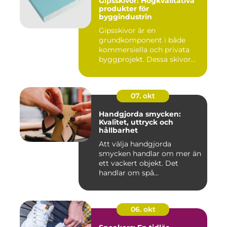
Gipsskivor: Högkvalitativa
produkter för
byggindustrin
Gipsskivor är en
grundkomponent i både
kommersiella och privata
byggprojekt. Dessa skivor...
07. okt
Handgjorda smycken:
Kvalitet, uttryck och
hållbarhet
Att välja handgjorda
smycken handlar om mer än
ett vackert objekt. Det
handlar om spå...
06. okt