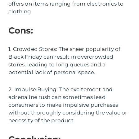
offers on items ranging from electronics to
clothing.
Cons:
1. Crowded Stores: The sheer popularity of
Black Friday can result in overcrowded
stores, leading to long queues and a
potential lack of personal space.
2. Impulse Buying: The excitement and
adrenaline rush can sometimes lead
consumers to make impulsive purchases
without thoroughly considering the value or
necessity of the product.