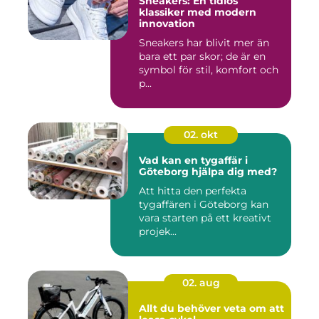
Sneakers: En tidlös
klassiker med modern
innovation
Sneakers har blivit mer än
bara ett par skor; de är en
symbol för stil, komfort och
p...
02. okt
Vad kan en tygaffär i
Göteborg hjälpa dig med?
Att hitta den perfekta
tygaffären i Göteborg kan
vara starten på ett kreativt
projek...
02. aug
Allt du behöver veta om att