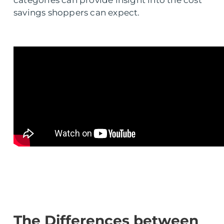
categories can provide insight into the cost
savings shoppers can expect.
The Differences between