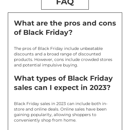
FAQ
What are the pros and cons
of Black Friday?
The pros of Black Friday include unbeatable
discounts and a broad range of discounted
products. However, cons include crowded stores
and potential impulsive buying.
What types of Black Friday
sales can I expect in 2023?
Black Friday sales in 2023 can include both in-
store and online deals. Online sales have been
gaining popularity, allowing shoppers to
conveniently shop from home.